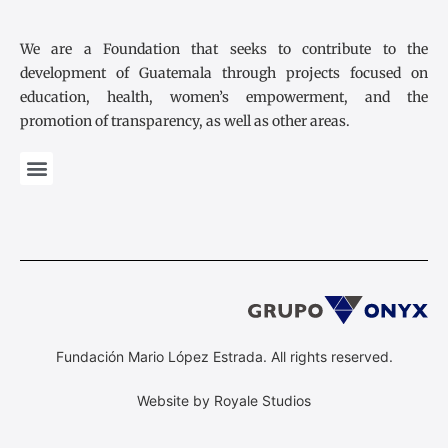
We are a Foundation that seeks to contribute to the
development of Guatemala through projects focused on
education, health, women’s empowerment, and the
promotion of transparency, as well as other areas.
Fundación Mario López Estrada. All rights reserved.
Website by Royale Studios