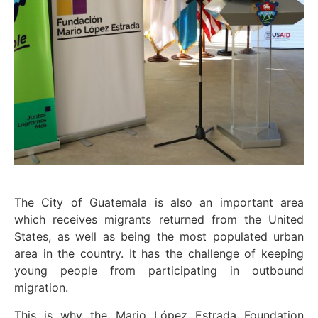
The City of Guatemala is also an important area
which receives migrants returned from the United
States, as well as being the most populated urban
area in the country. It has the challenge of keeping
young people from participating in outbound
migration.
This is why the Mario López Estrada Foundation