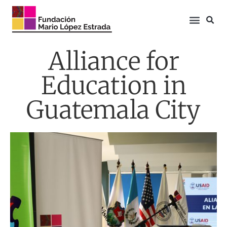
Alliance for
Education in
Guatemala City