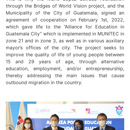
through the Bridges of World Vision project, and the
Municipality of the City of Guatemala, signed an
agreement of cooperation on February 1
st
, 2022,
which gave life to the “Alliance for Education in
Guatemala City” which is implemented in MUNITEC in
zone 21 and in zone 3, as well as in various auxiliary
mayor’s offices of the city. The project seeks to
improve the quality of life of young people between
15 and 29 years of age, through alternative
education, employment, and/or entrepreneurship,
thereby addressing the main issues that cause
outbound migration in the country.