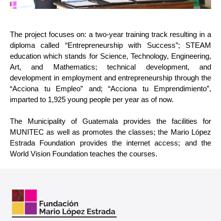
The project focuses on: a two-year training track resulting in a 
diploma called “Entrepreneurship with Success”; STEAM 
education which stands for Science, Technology, Engineering, 
Art, and Mathematics; technical development, and 
development in employment and entrepreneurship through the 
“Acciona tu Empleo” and; “Acciona tu Emprendimiento”, 
imparted to 1,925 young people per year as of now.
The Municipality of Guatemala provides the facilities for 
MUNITEC as well as promotes the classes; the Mario López 
Estrada Foundation provides the internet access; and the 
World Vision Foundation teaches the courses.