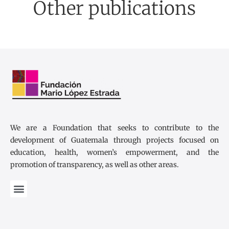
Other publications
We are a Foundation that seeks to contribute to the
development of Guatemala through projects focused on
education, health, women’s empowerment, and the
promotion of transparency, as well as other areas.