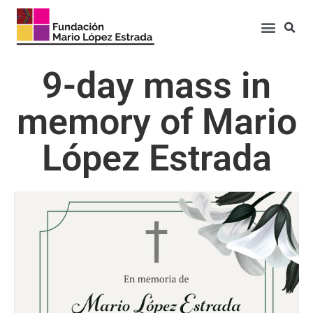
9-day mass in
memory of Mario
López Estrada