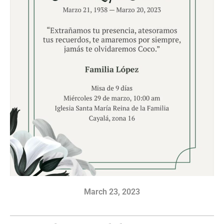
March 23, 2023